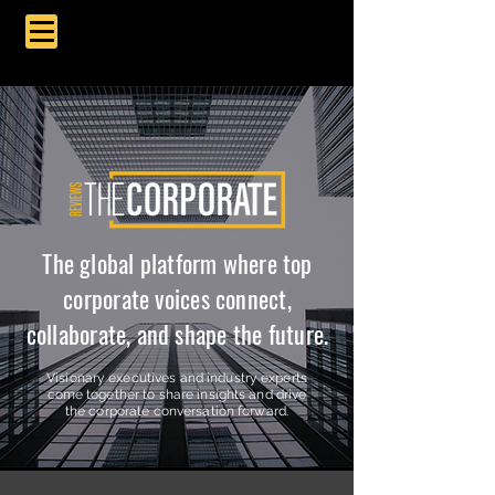
The global platform where top
corporate voices connect,
collaborate, and shape the future.
Visionary executives and industry experts
come together to share insights and drive
the corporate conversation forward.