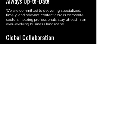
Always Up-to-Date
We are committed to delivering specialized,
timely, and relevant content across corporate
sectors, helping professionals stay ahead in an
ever-evolving business landscape.
Global Collaboration
Our platform connects experts from over 25
countries, fostering a global network that
enriches the exchange of insights and diverse
business practices.
Market Positioning
We provide our contributors with a unique
platform to enhance their visibility and
reputation, helping them strengthen their
presence in the corporate world.
The Corporate Reviews