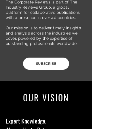
The Corporate Reviews is part of The
Industry Reviews Group, a global
platform for collaborative publications
with a presence in over 40 countries.
Our mission is to deliver timely insights
and analysis across the industries we
cover, powered by the expertise of
outstanding professionals worldwide.
SUBSCRIBE
OUR VISION
Expert Knowledge,