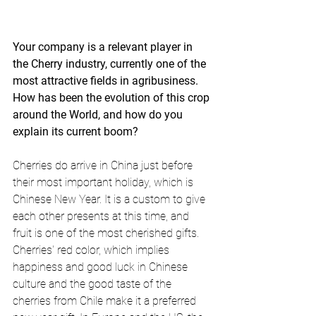
Your company is a relevant player in 
the Cherry industry, currently one of the 
most attractive fields in agribusiness. 
How has been the evolution of this crop 
around the World, and how do you 
explain its current boom?
Cherries do arrive in China just before 
their most important holiday, which is 
Chinese New Year. It is a custom to give 
each other presents at this time, and 
fruit is one of the most cherished gifts. 
Cherries' red color, which implies 
happiness and good luck in Chinese 
culture and the good taste of the 
cherries from Chile make it a preferred 