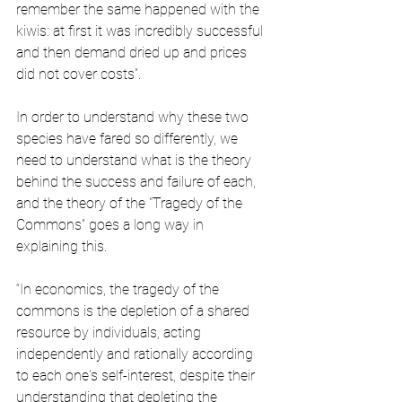
remember the same happened with the 
kiwis: at first it was incredibly successful 
and then demand dried up and prices 
did not cover costs”.
In order to understand why these two 
species have fared so differently, we 
need to understand what is the theory 
behind the success and failure of each, 
and the theory of the "Tragedy of the 
Commons” goes a long way in 
explaining this.
“In economics, the tragedy of the 
commons is the depletion of a shared 
resource by individuals, acting 
independently and rationally according 
to each one's self-interest, despite their 
understanding that depleting the 