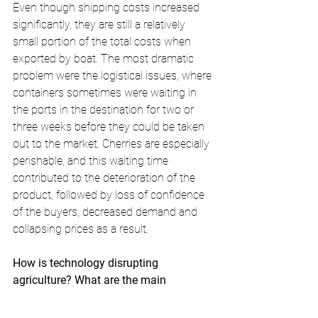
Even though shipping costs increased 
significantly, they are still a relatively 
small portion of the total costs when 
exported by boat. The most dramatic 
problem were the logistical issues, where 
containers sometimes were waiting in 
the ports in the destination for two or 
three weeks before they could be taken 
out to the market. Cherries are especially 
perishable, and this waiting time 
contributed to the deterioration of the 
product, followed by loss of confidence 
of the buyers, decreased demand and 
collapsing prices as a result.
How is technology disrupting 
agriculture? What are the main 
innovations that already took place, 
and what do you think is coming next?