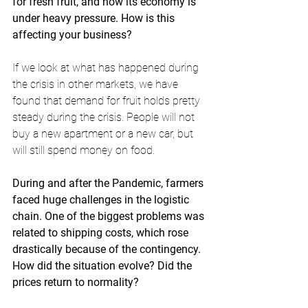
for fresh fruit, and now its economy is 
under heavy pressure. How is this 
affecting your business? 
If we look at what has happened during 
the crisis in other markets, we have 
found that demand for fruit holds pretty 
steady during the crisis. People will not 
buy a new apartment or a new car, but 
will still spend money on food. 
During and after the Pandemic, farmers 
faced huge challenges in the logistic 
chain. One of the biggest problems was 
related to shipping costs, which rose 
drastically because of the contingency. 
How did the situation evolve? Did the 
prices return to normality?   