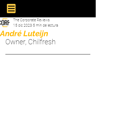
The Corporate Reviews
15 dic 2023
5 min de lectura
André Luteijn
Owner, Chilfresh