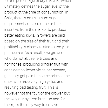
for the percentage of dry material, which 
ultimately defines the sugar level of the 
product at the time of consumption. In 
Chile, there is no minimum sugar 
requirement and also none or little 
incentive from the market to produce 
better eating kiwis.  Growers are paid 
based on the size of their fruit and their 
profitability is closely related to the yield 
per hectare. As a result, kiwi growers 
who do not abuse fertilizers and 
hormones, producing smaller fruit with 
considerably lower yields per hectare, 
generally get paid the same price as the 
ones who have very high yields and 
resulting bad tasting fruit. This is 
however not the fault of the grower, but 
the way our system is set up and for 
them, it’s the only way to survive.