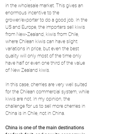
in the wholesale market. This gives an 
enormous incentive to the 
grower/exporter to do a good job. In the 
US and Europe, the importers sell kiwis 
from New-Zealand, kiwis from Chile, 
where Chilean kiwis can have slight 
variations in price, but even the best 
quality will only most of the time only 
have half or even one third of the value 
of New Zealand kiwis.
In this case, cherries are very well suited 
for the Chilean commercial system, while 
kiwis are not. In my opinion, the 
challenge for us to sell more cherries in 
China is in Chile, not in China.
China is one of the main destinations 