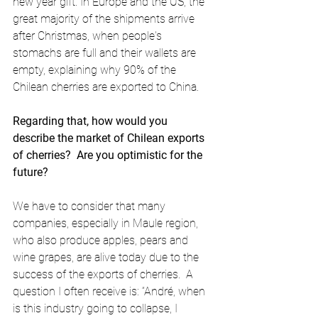
new year gift. In Europe and the US, the 
great majority of the shipments arrive 
after Christmas, when people's 
stomachs are full and their wallets are 
empty, explaining why 90% of the 
Chilean cherries are exported to China.
Regarding that, how would you 
describe the market of Chilean exports 
of cherries?  Are you optimistic for the 
future?
We have to consider that many 
companies, especially in Maule region, 
who also produce apples, pears and 
wine grapes, are alive today due to the 
success of the exports of cherries.  A 
question I often receive is: “André, when 
is this industry going to collapse, I 