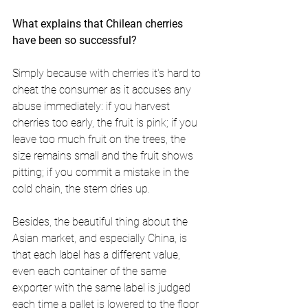
What explains that Chilean cherries 
have been so successful? 
Simply because with cherries it's hard to 
cheat the consumer as it accuses any 
abuse immediately: if you harvest 
cherries too early, the fruit is pink; if you 
leave too much fruit on the trees, the 
size remains small and the fruit shows 
pitting; if you commit a mistake in the 
cold chain, the stem dries up.
Besides, the beautiful thing about the 
Asian market, and especially China, is 
that each label has a different value, 
even each container of the same 
exporter with the same label is judged 
each time a pallet is lowered to the floor 