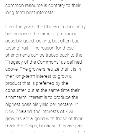
common resource is contrary to their 
long-term best interests”. 
Over the years, the Chilean fruit industry 
has acquired the fame of producing 
possibly good-looking, but often bad 
tasting fruit.  The reason for these 
phenomena can be traced back to the 
“Tragedy of the Commons” as defined 
above. The growers realize that it is in 
their long-term interest to grow a 
product that is preferred by the 
consumer, but at the same time their 
short term interest is to produce the 
highest possible yield per hectare. In 
New Zealand, the interests of kiwi 
growers are aligned with those of their 
marketer Zespri, because they are paid 