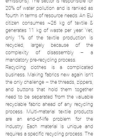
emissions). The sector is responsible for 
20% of water pollution and is ranked as 
fourth in terms of resource needs. An EU 
citizen consumes ~26 kg of textile & 
generates 11 kg of waste per year. Yet, 
only 1% of the textile production is 
recycled, largely because of the 
complexity of disassembly – a 
mandatory pre-recycling process. 
Recycling clothes is a complicated 
business. Making fabrics new again isn’t 
the only challenge – the threads, zippers, 
and buttons that hold them together 
need to be separated from the valuable 
recyclable fabric ahead of any recycling 
process. Multi-material textile products 
are an end-of-life problem for the 
industry. Each material is unique and 
requires a specific recycling process. The 