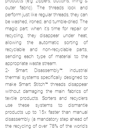
products (e.g. zippers, buttons, lining & 
outer fabric). The threads look and 
perform just like regular threads, they can 
be washed, ironed, and tumble-dried. The 
magic part: when it's time for repair or 
recycling, they disappear under heat, 
allowing the automatic sorting of 
recyclable and non-recyclable parts, 
sending each type of material to the 
appropriate waste stream. 
2- Smart Disassembly™: industrial 
thermal systems specifically designed to 
make Smart Stitch™ threads disappear 
without damaging the main fabrics of 
textile products. Sorters and recyclers 
use these systems to dismantle 
products up to 15x faster than manual 
disassembly (a mandatory step ahead of 
the recycling of over 78% of the world's 