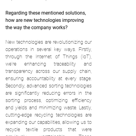
Regarding these mentioned solutions, 
how are new technologies improving 
the way the company works? 
New technologies are revolutionizing our 
operations in several key ways. Firstly, 
through the Internet of Things (IoT), 
we're enhancing traceability and 
transparency across our supply chain, 
ensuring accountability at every stage. 
Secondly, advanced sorting technologies 
are significantly reducing errors in the 
sorting process, optimizing efficiency 
and yields and minimizing waste. Lastly, 
cutting-edge recycling technologies are 
expanding our capabilities, allowing us to 
recycle textile products that were 