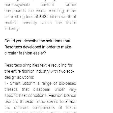
non-recyclable content further 
compounds the issue, resulting in an 
astonishing loss of €432 billion worth of 
material annually within the textile 
industry. 
Could you describe the solutions that 
Resortecs developed in order to make 
circular fashion easier? 
Resortecs simplifies textile recycling for 
the entire fashion industry with two eco-
design solutions: 
1- Smart Stitch™: a range of bio-based 
threads that disappear under very 
specific heat conditions. Fashion brands 
use the threads in the seams to attach 
the different components of textile 