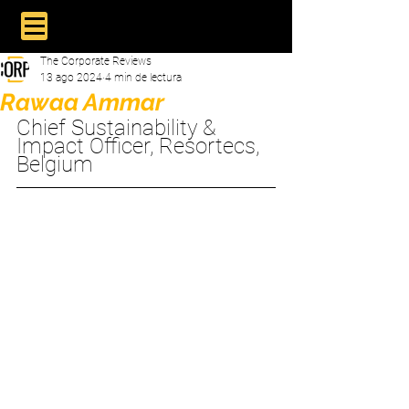
The Corporate Reviews
13 ago 2024
4 min de lectura
Rawaa Ammar
Chief Sustainability & 
Impact Officer, Resortecs, 
Belgium