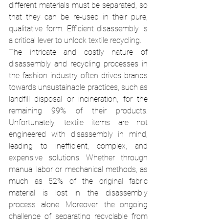
different materials must be separated, so 
that they can be re-used in their pure, 
qualitative form. Efficient disassembly is 
a critical lever to unlock textile recycling. 
The intricate and costly nature of 
disassembly and recycling processes in 
the fashion industry often drives brands 
towards unsustainable practices, such as 
landfill disposal or incineration, for the 
remaining 99% of their products. 
Unfortunately, textile items are not 
engineered with disassembly in mind, 
leading to inefficient, complex, and 
expensive solutions. Whether through 
manual labor or mechanical methods, as 
much as 52% of the original fabric 
material is lost in the disassembly 
process alone. Moreover, the ongoing 
challenge of separating recyclable from 