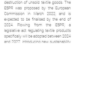
destruction of unsold textile goods. The 
ESPR was proposed by the European 
Commission in March 2022, and is 
expected to be finalised by the end of 
2024. Flowing from the ESPR, a 
legislative act regulating textile products 
specifically will be adopted between 2024 
and 2027, introducing new sustainability 
performance and information 
requirements. It will also introduce a 
mandatory Digital Product Passport for 
textile products. 
Textiles manufacturers will need to 
integrate new ecodesign requirements 
for textiles into their business models 
and production processes. These 
requirements will relate to durability, 
reusability, upgradability, repairability, 
recyclability, substances of concern, 