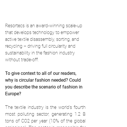
Resortecs is an award-winning scale-up 
that develops technology to empower 
active textile disassembly, sorting, and 
recycling – driving full circularity and 
sustainability in the fashion industry 
without trade-off. 
To give context to all of our readers, 
why is circular fashion needed? Could 
you describe the scenario of fashion in 
Europe? 
The textile industry is the world’s fourth 
most polluting sector, generating 1.2 B 
tons of CO2 per year (10% of the global 