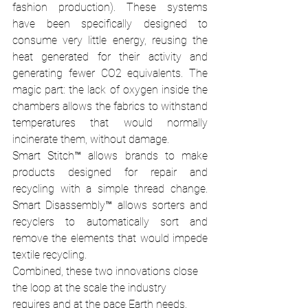
fashion production). These systems 
have been specifically designed to 
consume very little energy, reusing the 
heat generated for their activity and 
generating fewer CO2 equivalents. The 
magic part: the lack of oxygen inside the 
chambers allows the fabrics to withstand 
temperatures that would normally 
incinerate them, without damage. 
Smart Stitch™ allows brands to make 
products designed for repair and 
recycling with a simple thread change. 
Smart Disassembly™ allows sorters and 
recyclers to automatically sort and 
remove the elements that would impede 
textile recycling. 
Combined, these two innovations close 
the loop at the scale the industry 
requires and at the pace Earth needs. 