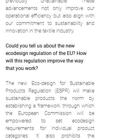
previously unattainable. These 
advancements not only improve our 
operational efficiency but also align with 
our commitment to sustainability and 
innovation in the textile industry. 
Could you tell us about the new 
ecodesign regulation of the EU? How 
will this regulation improve the way 
that you work? 
The new Eco-design for Sustainable 
Products Regulation (ESPR) will make 
sustainable products the norm by 
establishing a framework through which 
the European Commission will be 
empowered to set ecodesign 
requirements for individual product 
categories. It also prohibits the 